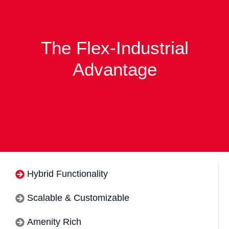
The Flex-Industrial
Advantage
Hybrid Functionality
Scalable & Customizable
Amenity Rich