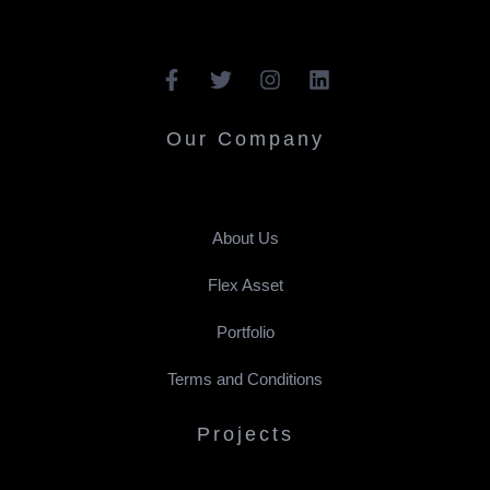
Our Company
About Us
Flex Asset
Portfolio
Terms and Conditions
Projects