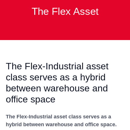
The Flex Asset
The Flex-Industrial asset
class serves as a hybrid
between warehouse and
office space
The Flex-Industrial asset class serves as a
hybrid between warehouse and office space.