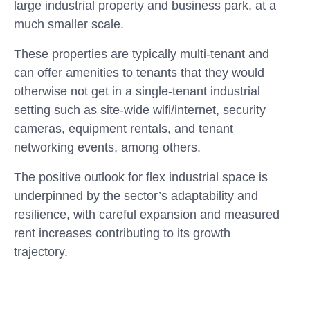
large industrial property and business park, at a
much smaller scale.
These properties are typically multi-tenant and
can offer amenities to tenants that they would
otherwise not get in a single-tenant industrial
setting such as site-wide wifi/internet, security
cameras, equipment rentals, and tenant
networking events, among others.
The positive outlook for flex industrial space is
underpinned by the sector’s adaptability and
resilience, with careful expansion and measured
rent increases contributing to its growth
trajectory.