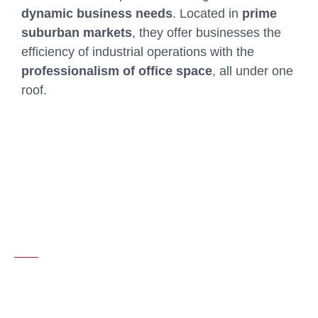
dynamic business needs
. Located in
prime
suburban markets
, they offer businesses the
efficiency of industrial operations with the
professionalism of office space
, all under one
roof.
LET’S CONNECT
Specializing in flex-industrial