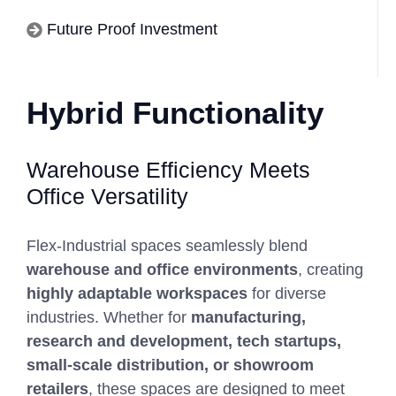
Future Proof Investment
Hybrid Functionality
Warehouse Efficiency Meets
Office Versatility
Flex-Industrial spaces seamlessly blend
warehouse and office environments
, creating
highly adaptable workspaces
for diverse
industries. Whether for
manufacturing,
research and development, tech startups,
small-scale distribution, or showroom
retailers
, these spaces are designed to meet