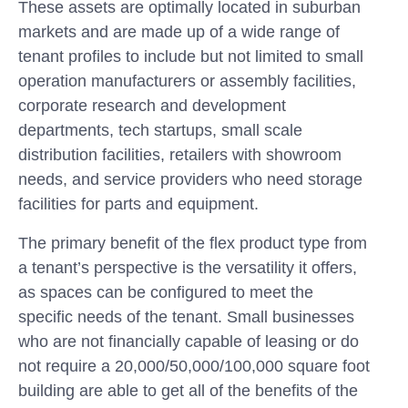
These assets are optimally located in suburban
markets and are made up of a wide range of
tenant profiles to include but not limited to small
operation manufacturers or assembly facilities,
corporate research and development
departments, tech startups, small scale
distribution facilities, retailers with showroom
needs, and service providers who need storage
facilities for parts and equipment.
The primary benefit of the flex product type from
a tenant’s perspective is the versatility it offers,
as spaces can be configured to meet the
specific needs of the tenant. Small businesses
who are not financially capable of leasing or do
not require a 20,000/50,000/100,000 square foot
building are able to get all of the benefits of the