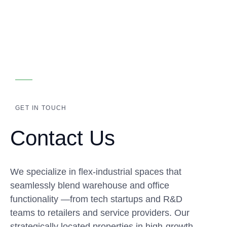
GET IN TOUCH
Contact Us
We specialize in flex-industrial spaces that
seamlessly blend warehouse and office
functionality —from tech startups and R&D
teams to retailers and service providers. Our
strategically located properties in high-growth