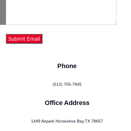
Phone
(512) 755-7845
Office Address
1449 Airpark Horseshoe Bay,TX 78657