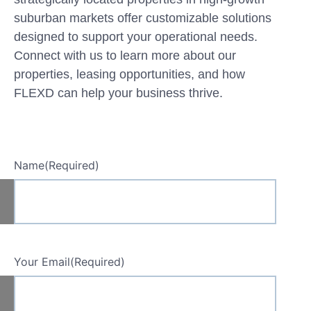
suburban markets offer customizable solutions
designed to support your operational needs.
Connect with us to learn more about our
properties, leasing opportunities, and how
FLEXD can help your business thrive.
Name
(Required)
Your Email
(Required)