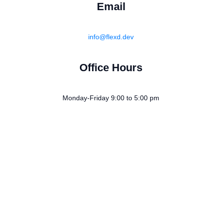
Email
info@flexd.dev
Office Hours
Monday-Friday 9:00 to 5:00 pm