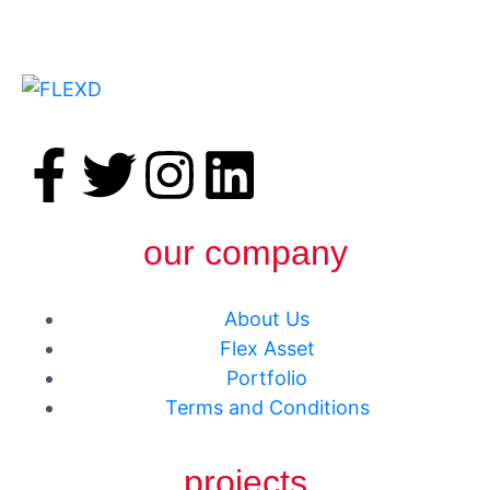
our company
About Us
Flex Asset
Portfolio
Terms and Conditions
projects