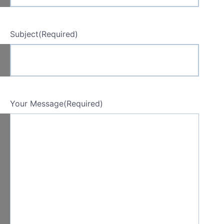
Subject
(Required)
Your Message
(Required)