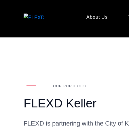
About Us
OUR PORTFOLIO
FLEXD Keller
FLEXD is partnering with the City of K