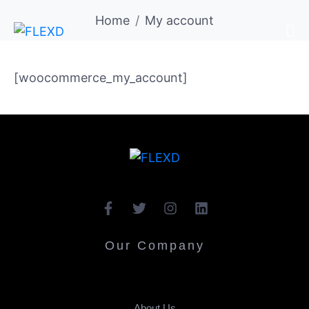
Home
My account
[woocommerce_my_account]
Our Company
About Us