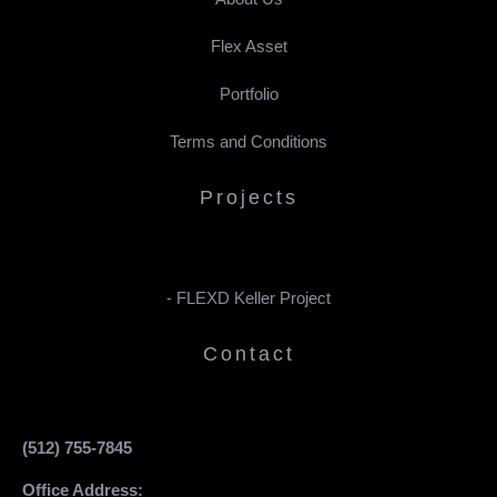
Flex Asset
Portfolio
Terms and Conditions
Projects
- FLEXD Keller Project
Contact
(512) 755-7845
Office Address: